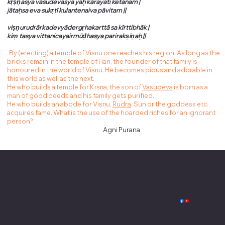
kṛṣṇasya vāsudevasya yaḥ kārayati ketanam |
jātaḥsa eva sukṛtī kulantenaiva pāvitam ||
viṣṇurudrārkadevyādergṛhakarttā sa kīrttibhāk |
kiṃ tasya vittanicayairmūḍhasya parirakṣiṇaḥ ||
By (erecting) a temple of Viṣṇu one reaches his region. As long as the
bricks remain in the temple of Hari, the founder of that family is
honoured in the world of Viṣṇu. He becomes pious and adorable in
this world as well as the next.
He who builds a temple for Kṛṣṇa, the son of
Vasudeva
is born as a
man of good deeds and his family gets purified.
He who builds an abode for Viṣṇu,
Rudra
, Sun or the goddess etc.
acquires fame. What is the use of the hoarded riches for an ignorant
person?
Agni Purana
Shri Krishna Vrundavana Atlanta
4946 Shiloh Rd,
Cumming, GA 30040
(678)-648-5198
skvatlanta.org, info@skvatlanta.org
JP Achar
Harish Bhat