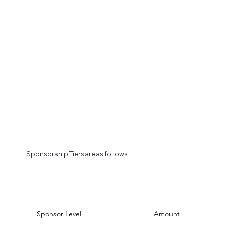
Sponsorship Tiers are as follows
Sponsor Level
Amount