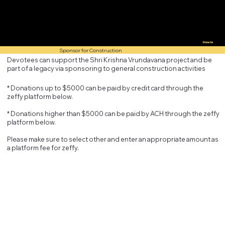
Donate
Sponsor for Construction
Devotees can support the Shri Krishna Vrundavana project and be
part of a legacy via sponsoring to general construction activities
* Donations up to $5000 can be paid by credit card through the
zeffy platform below.
* Donations higher than $5000 can be paid by ACH through the zeffy
platform below.
Please make sure to select other and enter an appropriate amount as
a platform fee for zeffy.