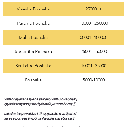
Visesha Poshaka
250001+
Parama Poshaka
100001-250000
Maha Poshaka
50001- 100000
Shraddha Poshaka
25001 - 50000
Sankalpa Poshaka
10001 -25000
Poshaka
5000-10000
viṣṇorāyatanasyeha sa naro viṣṇulokabhāk |
iṣṭakānicayastiṣṭhed yāvadāyatane hareḥ ||
sakulastasya vai karttā viṣṇuloke mahīyate |
sa eva puṇyavān pūjya iha loke paratra ca ||