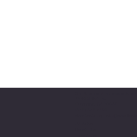
Shri Krishna Vrundavana Atlan
4946 Shiloh Rd,
Cumming, GA 30040
(678)-648-5198
skvatlanta.org, info@skvatlant
JP Achar
Harish Bhat
Tejas Achar