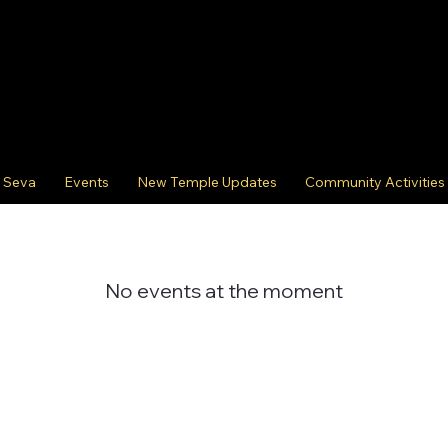
Seva
Events
New Temple Updates
Community Activities
No events at the moment