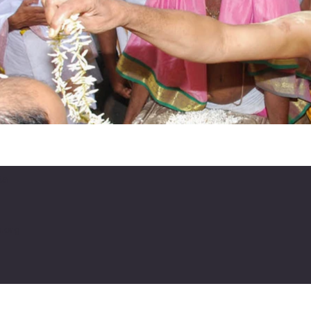
ta
a.org