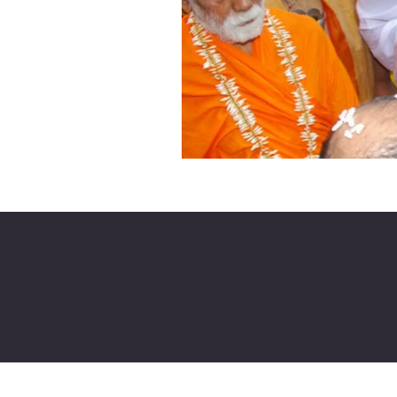
Shri Krishna Vrundavana Atlan
4946 Shiloh Rd,
Cumming, GA 30040
(678)-648-5198
skvatlanta.org, info@skvatlant
JP Achar
Harish Bhat
Tejas Achar