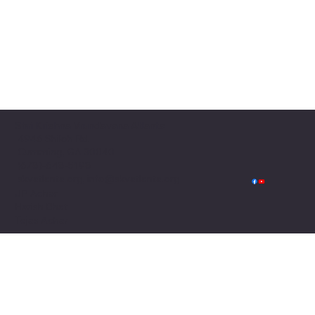
Shri Krishna Vrundavana Atlanta
4946 Shiloh Rd,
Cumming, GA 30040
(678)-648-5198
skvatlanta.org, info@skvatlanta.org
JP Achar
Harish Bhat
Tejas Achar