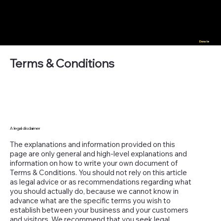
Donate
Terms & Conditions
A legal disclaimer
The explanations and information provided on this
page are only general and high-level explanations and
information on how to write your own document of
Terms & Conditions. You should not rely on this article
as legal advice or as recommendations regarding what
you should actually do, because we cannot know in
advance what are the specific terms you wish to
establish between your business and your customers
and visitors. We recommend that you seek legal