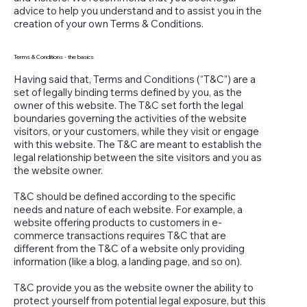
advice to help you understand and to assist you in the
creation of your own Terms & Conditions.
Terms & Conditions - the basics
Having said that, Terms and Conditions (“T&C”) are a
set of legally binding terms defined by you, as the
owner of this website. The T&C set forth the legal
boundaries governing the activities of the website
visitors, or your customers, while they visit or engage
with this website. The T&C are meant to establish the
legal relationship between the site visitors and you as
the website owner.
T&C should be defined according to the specific
needs and nature of each website. For example, a
website offering products to customers in e-
commerce transactions requires T&C that are
different from the T&C of a website only providing
information (like a blog, a landing page, and so on).
T&C provide you as the website owner the ability to
protect yourself from potential legal exposure, but this