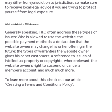
may differ from jurisdiction to jurisdiction, so make sure
to receive local legal advice if you are trying to protect
yourself from legal exposure.
What to include in the T&C document
Generally speaking, T&C often address these types of
issues: Who is allowed to use the website; the
possible payment methods; a declaration that the
website owner may change his or her offering in the
future; the types of warranties the website owner
gives his or her customers; a reference to issues of
intellectual property or copyrights, where relevant; the
website owner’s right to suspend or cancel a
member’s account; and much much more.
To learn more about this, check out our article
“
Creating a Terms and Conditions Policy
”.