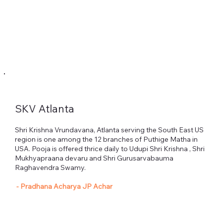
SKV Atlanta
Heading 1
Shri Krishna Vrundavana, Atlanta serving the South East US
region is one among the 12 branches of Puthige Matha in
USA. Pooja is offered thrice daily to Udupi Shri Krishna , Shri
Mukhyapraana devaru and Shri Gurusarvabauma
Raghavendra Swamy.
- Pradhana Acharya JP Achar