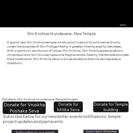
Donate
Shri Krishna Vrundavana - New Temple
A grand new Shri Krishna temple construction is about to commence shortly,
under the auspices of Shri Puttige Matha in greater Atlanta area for devotees.
With a sanctum, sanctorum of Udupi Shri Krishna, Shri Mukhyapraana devaru
(Anjaneya) and Shri Gurusarvabauma Raghavendra Swamy, the temple provides
the ambience for Shri Krishna Seva in a true sanatana dharma samparadaya
(tradition).
Donate to Shri Krishna Vrundavana Temple Project
Donate for Vruskha
Donate for Temple
Donate for
building
Ishtika Seva
Poshaka Seva
Subscribe below for our newsletter, events notifications, temple
project updates and past events.
Subscribe to WhatsApp
Subscribe to our email