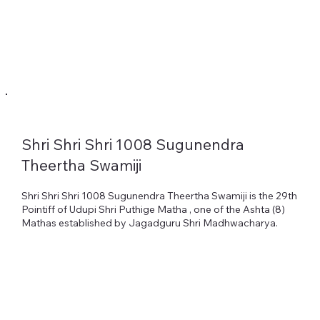
Shri Shri Shri 1008 Sugunendra
Heading 1
Theertha Swamiji
Shri Shri Shri 1008 Sugunendra Theertha Swamiji is the 29th
Pointiff of Udupi Shri Puthige Matha , one of the Ashta (8)
Mathas established by Jagadguru Shri Madhwacharya.