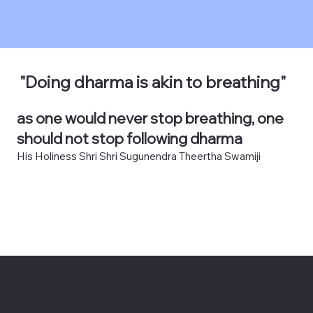
"Doing dharma is akin to breathing"
as one would never stop breathing, one
should not stop following dharma
His Holiness Shri Shri Sugunendra Theertha Swamiji
Shri Krishna Vrundavana Atlanta
4946 Shiloh Rd,
Cumming, GA 30040
(678)-648-5198