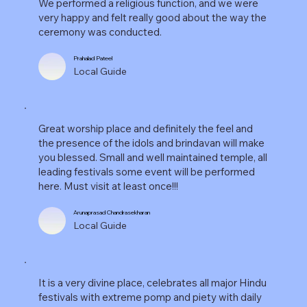
We performed a religious function, and we were
very happy and felt really good about the way the
ceremony was conducted.
Prahalad Pateel
Local Guide
Great worship place and definitely the feel and
the presence of the idols and brindavan will make
you blessed. Small and well maintained temple, all
leading festivals some event will be performed
here. Must visit at least once!!!
Arunaprasad Chandrasekharan
Local Guide
It is a very divine place, celebrates all major Hindu
festivals with extreme pomp and piety with daily