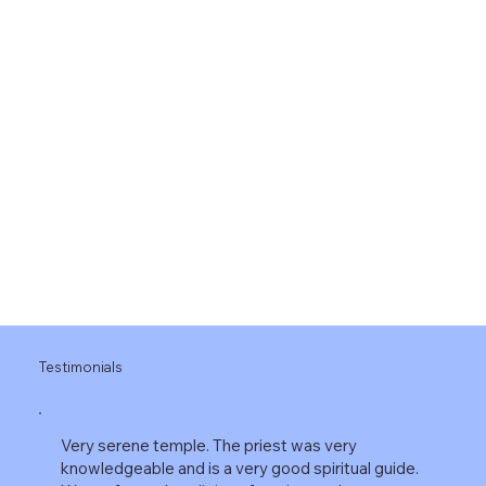
Upcoming Events
Heading 1
Testimonials
Very serene temple. The priest was very
knowledgeable and is a very good spiritual guide.