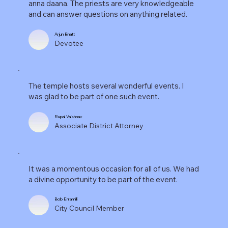
anna daana. The priests are very knowledgeable
and can answer questions on anything related.
Arjun Bhatt
Devotee
The temple hosts several wonderful events. I
was glad to be part of one such event.
Rupal Vaishnav
Associate District Attorney
It was a momentous occasion for all of us. We had
a divine opportunity to be part of the event.
Bob Erramilli
City Council Member