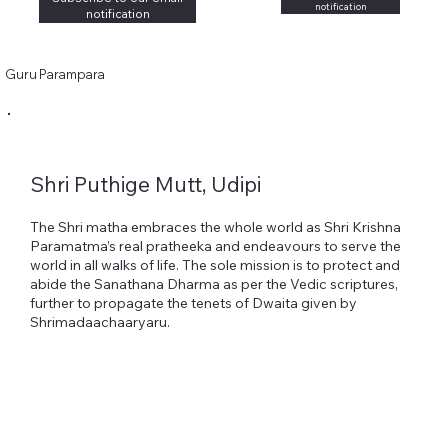
notification
notification
Guru Parampara
Shri Puthige Mutt, Udipi
The Shri matha embraces the whole world as Shri Krishna
Paramatma’s real pratheeka and endeavours to serve the
world in all walks of life. The sole mission is to protect and
abide the Sanathana Dharma as per the Vedic scriptures,
further to propagate the tenets of Dwaita given by
Shrimadaachaaryaru.