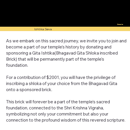
Donate
Ishtika Seva
As we embark on this sacred journey, we invite you to join and
become a part of our temple's history by donating and
sponsoring a Gita Ishtika(Bhagavad Gita Shloka inscribed
Brick) that will be permanently part of the temple's
foundation.
For a contribution of $2001, you will have the privilege of
inscribing a shloka of your choice from the Bhagavad Gita
onto a sponsored brick.
This brick will forever be a part of the temple's sacred
foundation, connected to the Shri Krishna Vigraha,
symbolizing not only your commitment but also your
connection to the profound wisdom of this revered scripture.