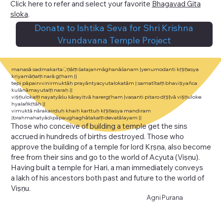
Click here to refer and select your favorite
Bhagavad Gita
sloka
.
Donate to Ishtika Seva for Shri Krishna
Vrundavana Temple Project
manasā sadmakarta़ṇāṃ śatajanmāghanāśanam |yenumodanti kṛṣṇasya
kriyamāṇaṃ narā gṛham ||
tepi pāpairvvinirmuktāḥ prayāntyacyutalokatām | samatītaṃ bhaviṣyañca
kulānāmayutaṃ naraḥ ||
viṣṇulokaṃ nayatyāśu kārayitvā harergṛham |vasanti pitaro dṛṣṭvā viṣṇuloke
hyalaṅkṛtāḥ ||
vimuktā nārakairduḥ khaiḥ karttuḥ kṛṣṇasya mandiram
|brahmahatyādipāpaughaghātakaṃ devatālayam ||
Those who conceive of building a temple get the sins
accrued in hundreds of births destroyed. Those who
approve the building of a temple for lord
Kṛṣṇa
, also become
free from their sins and go to the world of
Acyuta
(
Viṣṇu
).
Having built a temple for
Hari
, a man immediately conveys
a
lakh
of his ancestors both past and future to the world of
Viṣṇu.
Agni Purana